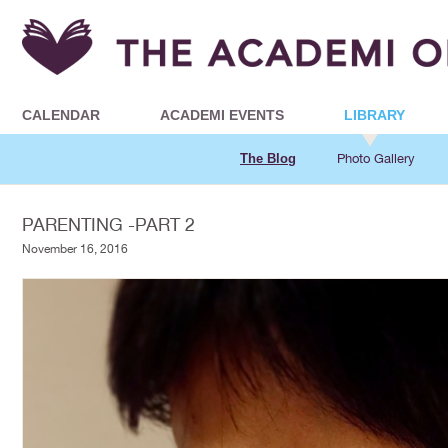
CALENDAR
ACADEMI EVENTS
LIBRARY
The Blog
Photo Gallery
PARENTING -PART 2
November 16, 2016