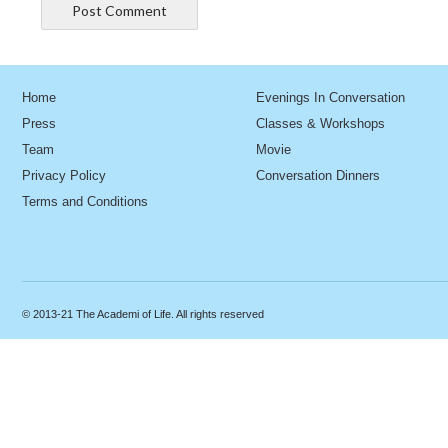
Home
Evenings In Conversation
Press
Classes & Workshops
Team
Movie
Privacy Policy
Conversation Dinners
Terms and Conditions
© 2013-21 The Academi of Life. All rights reserved