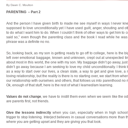
By Dawn C. Moulton
PARENTING – Part 2
And the person I have given birth to made me see myself in ways I never kne
supposed to love unconditionally yet I have used guilt, anger, shouting and ot
to do what I want him to do. When I couldn’t think of other ways to get him to
said so,” even though the parenting class and the book I read while he was 
phrase was a definite no no.
So, looking back, as my son is getting ready to go off to college, here is the 
left over emotional baggage, known and unknown, crept out at unexpected tim
about most in this world, the one with my son. My baggage didn’t go away, jus
didn’t go away because I am seeking to love my child unconditionally. I think
as a way to start over our lives, a clean slate, a way to get and give love, a 
loving relationship, but the reality is there is no starting over, we start from wh
our relationship with ourselves and others, that follows us into parenthood no 
Ok, enough of that stuff, here is the rest of what I learned/am learning.
Values do not change
, we have to instill them even when we seem like the od
are parents first, not friends.
Give the lessons indirectly
when you can, especially when in high schoo
trigger to stop listening. Interject believes in casual conversations more than 
where you are getting upset and they are giving you that look.