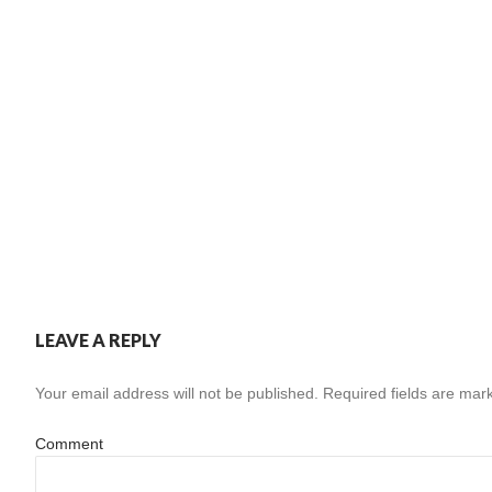
LEAVE A REPLY
Your email address will not be published.
Required fields are ma
Comment