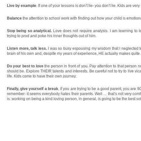
Live by example
. If one of your lessons is don’t lie- you don’t lie. Kids are ver
Balance
the attention to school work with finding out how your child is emotiona
Stop being so analytical.
Love does not require analysis. I am learning to 
trying to prod and poke his inner thoughts out of him.
Listen more, talk less.
I was so busy espousing my wisdom that I neglected to
brain of his own and, despite my years of experience, HE actually makes quite a
Do your best to love
the person in front of you. Pay attention to that person n
should be. Explore THEIR talents and interests. Be careful not to try to live vica
life. Kids come to have their own journey.
Finally, give yourself a break
, if you are trying to be a good parent, you are 90
remember- it seems everybody hates their parents. Well … that’s not very comfor
is: working on being a kind loving person, in general, is going to be the best so