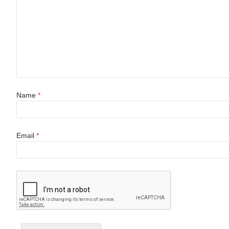
Name
*
Email
*