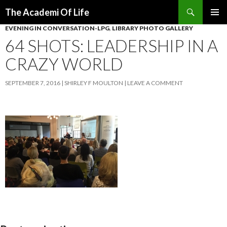
Search
The Academi Of Life
SKIP TO CONTENT
EVENING IN CONVERSATION-LPG
,
LIBRARY PHOTO GALLERY
64 SHOTS: LEADERSHIP IN A
CRAZY WORLD
SEPTEMBER 7, 2016
SHIRLEY F MOULTON
LEAVE A COMMENT