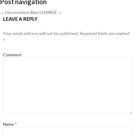
Post navigation
←
Unconscious Bias
CHANGE
→
LEAVE A REPLY
Your email address will not be published.
Required fields are marked
*
Comment
Name
*