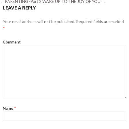
←
PARENTING -Part 2
WAKE UP TO THE JOY OF YOU
→
LEAVE A REPLY
Your email address will not be published.
Required fields are marked
*
Comment
Name
*