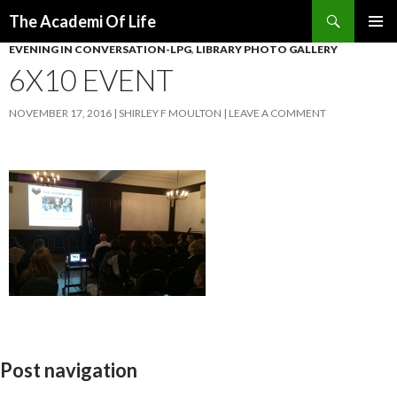
Search
The Academi Of Life
SKIP TO CONTENT
EVENING IN CONVERSATION-LPG
,
LIBRARY PHOTO GALLERY
6X10 EVENT
NOVEMBER 17, 2016
SHIRLEY F MOULTON
LEAVE A COMMENT
Post navigation