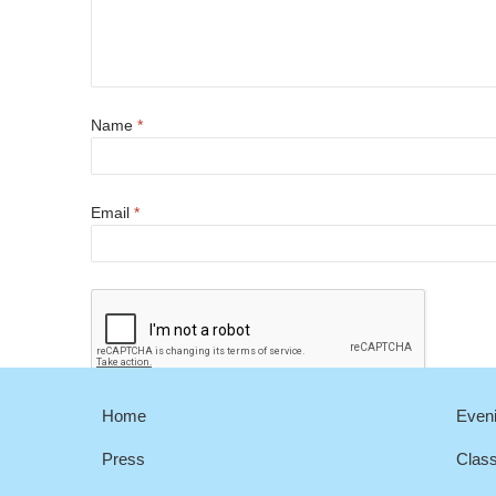
Name
*
Email
*
Home
Eveni
Press
Clas