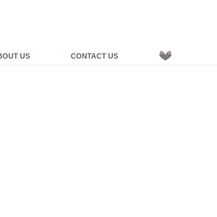
BOUT US
CONTACT US