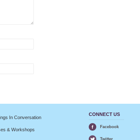
CONNECT US
ngs In Conversation
Facebook
ses & Workshops
Twitter