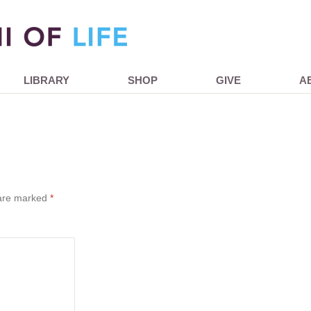
LIBRARY
SHOP
GIVE
A
 are marked
*