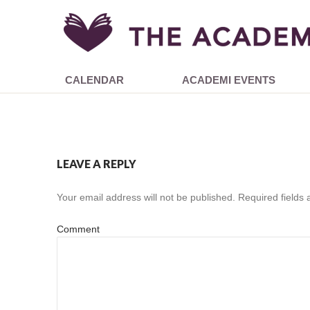
CALENDAR
ACADEMI EVENTS
LEAVE A REPLY
Your email address will not be published.
Required fields
Comment