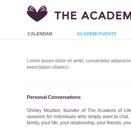
CALENDAR
ACADEMI EVENTS
Lorem ipsum dolor sit amet, consectetur adipisici
exercitation ullamco .
Personal Conversations
Shirley Moulton, founder of The Academi of Life,
sessions for individuals who simply want to chat.
family, your life, your relationship, your friends, y