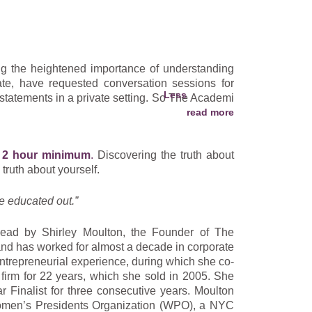
 a masterpiece of joy and loves helping others do
ces, spiritual study, and teachings from thought
s the ability to customize The Academi of Life
ng the heightened importance of understanding
ate, have requested conversation sessions for
assionate warrior, an empathetic listener and a
 statements in a private setting. So The Academi
r happiness ensues from a life lived with purpose
arn how to understand your income statement,
a 2 hour minimum
.
Discovering the truth about
s- and judgment-free environment. You will also
 truth about yourself.
 earnings and the difference between profit and
e educated out.”
 and you will get a plain English understanding
lead by Shirley Moulton, the Founder of The
share the most relevant bottom-line principles,
nd has worked for almost a decade in corporate
ersonnel– even when you don’t understand what
ntrepreneurial experience, during which she co-
 firm for 22 years, which she sold in 2005. She
 Finalist for three consecutive years. Moulton
Women’s Presidents Organization (WPO), a NYC