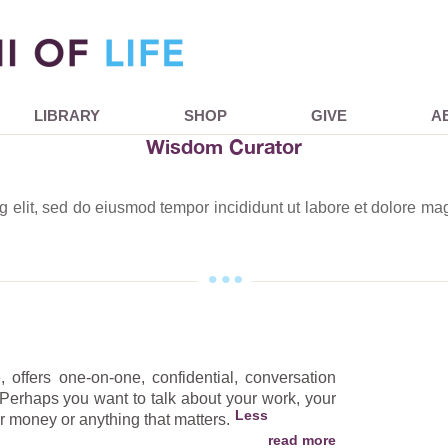
LIBRARY
SHOP
GIVE
A
Wisdom Curator
ng elit, sed do eiusmod tempor incididunt ut labore et dolore m
 offers one-on-one, confidential, conversation
 Perhaps you want to talk about your work, your
our money or anything that matters.