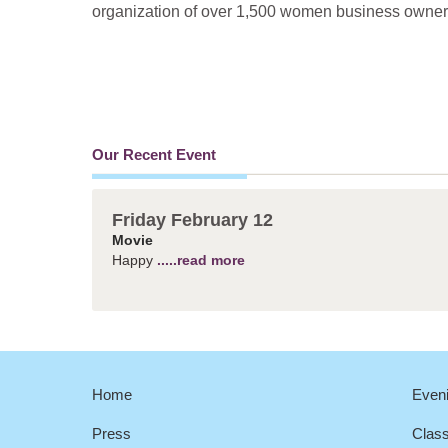
organization of over 1,500 women business owners 
Our Recent Event
Friday February 12
Movie
Happy
.....read more
Home
Eveni
Press
Clas