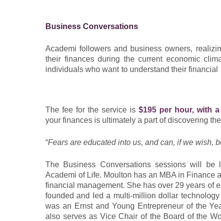
Shirley is a woman who strives to live her life as
the same. Combining years of life lesson experien
Business Conversations
leaders past and present, Shirley’s wise ear ha
experience.
Academi followers and business owners, realizi
their finances during the current economic clim
Experience an authentic conversation with a comp
individuals who want to understand their financial
true curator of wisdom.
of Life is doing just that!
“
I believe it’s our divine right to be happy, and ou
In these one-on-one conversations you will le
and meaning.”
– Shirley Moulton
The fee for the service is
$195 per hour, with 
balance sheet, and cash flow statement in a stres
your finances is ultimately a part of discovering the
learn the rudiments of cash management, retained
cash flow.
“
Fears are educated into us, and can, if we wish, b
These sessions will be conducted in plain English
The Business Conversations sessions will be 
of basic business financial terminology. We will 
Academi of Life. Moulton has an MBA in Finance a
insight, and questions to ask your accounting p
financial management. She has over 29 years of e
you are asking– to evaluate their work!
founded and led a multi-million dollar technology
was an Ernst and Young Entrepreneur of the Year
also serves as Vice Chair of the Board of the 