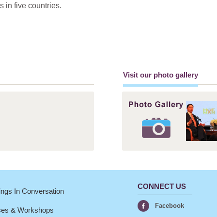
in five countries.
Visit our photo gallery
CONNECT US
ngs In Conversation
Facebook
ses & Workshops