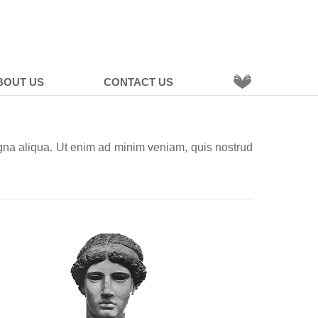
BOUT US
CONTACT US
agna aliqua. Ut enim ad minim veniam, quis nostrud