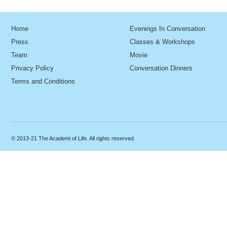
Home
Evenings In Conversation
Press
Classes & Workshops
Team
Movie
Privacy Policy
Conversation Dinners
Terms and Conditions
© 2013-21 The Academi of Life. All rights reserved