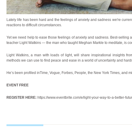
Lately life has been hard and the feelings of anxiety and sadness we're curren
reactions to difficult circumstances.
Yet we need help to ease those feelings of anxiety and sadness. Best-selling
teacher Light Watkins — the man who taught Meghan Markle to meditate, is co
Light Watkins
, a man with loads of light, will share inspirational insights f
methods we can use to find peace and ease in a world of uncertainty and hard
He’s been profiled inTime, Vogue, Forbes, People, the New York Times, and 
EVENT FREE
REGISTER HERE:
https://www.eventbrite.com/e/light-your-way-to-a-better-fu