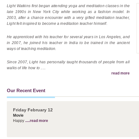
Light Watkins first began attending yoga and meditation classes in the
late 1990s in New York City while working as a fashion model. In
2003, after a chance encounter with a very gifted meditation teacher,
Light felt inspired to become a meditation teacher himself.
He apprenticed with his teacher for several years in Los Angeles, and
in 2007, he joined his teacher in India to be trained in the ancient
ways of teaching meditation.
Since 2007, Light has personally taught thousands of people from all
walks of life how to
.....
read more
Our Recent Event
Friday February 12
Movie
Happy
.....read more