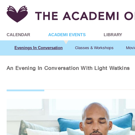
CALENDAR
ACADEMI EVENTS
LIBRARY
Evenings In Conversation
Classes & Workshops
Movi
An Evening In Conversation With Light Watkins