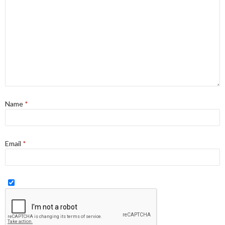
Name
*
Email
*