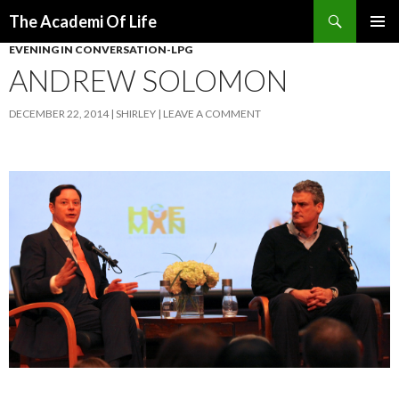
Search
The Academi Of Life
SKIP TO CONTENT
EVENING IN CONVERSATION-LPG
ANDREW SOLOMON
DECEMBER 22, 2014
SHIRLEY
LEAVE A COMMENT