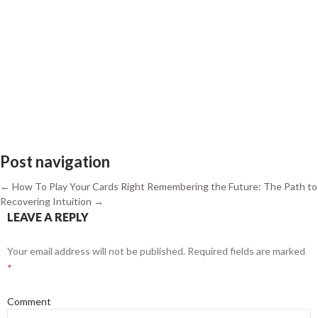
Post navigation
←
How To Play Your Cards Right
Remembering the Future: The Path to
Recovering Intuition
→
LEAVE A REPLY
Your email address will not be published.
Required fields are marked
*
Comment