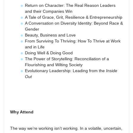
Return on Character: The Real Reason Leaders
and their Companies Win
A Tale of Grace, Grit, Resilience & Entrepreneurship
A Conversation on Diversity Identity: Beyond Race &
Gender
Beauty, Business and Love
From Surviving To Thriving: How To Thrive at Work
and in Life
Doing Well & Doing Good
The Power of Storytelling: Reconciliation of a
Flourishing and Wilting Society
Evolutionary Leadership: Leading from the
Inside
Out
Why Attend
The way we’re working isn’t working. In a volatile, uncertain,