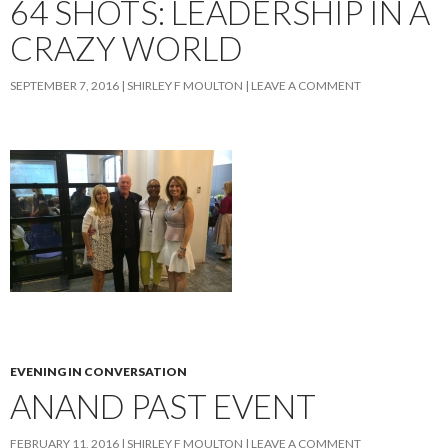
64 SHOTS: LEADERSHIP IN A
CRAZY WORLD
SEPTEMBER 7, 2016
SHIRLEY F MOULTON
LEAVE A COMMENT
EVENING IN CONVERSATION
ANAND PAST EVENT
FEBRUARY 11, 2016
SHIRLEY F MOULTON
LEAVE A COMMENT