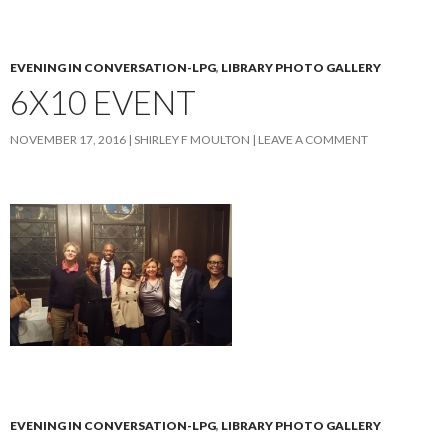
EVENING IN CONVERSATION-LPG
,
LIBRARY PHOTO GALLERY
6X10 EVENT
NOVEMBER 17, 2016
SHIRLEY F MOULTON
LEAVE A COMMENT
EVENING IN CONVERSATION-LPG
,
LIBRARY PHOTO GALLERY