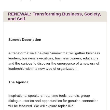
RENEWAL: Transforming Business, Society,
and Self
Summit Description
A transformative One-Day Summit that will gather business
leaders, business executives, business owners, educators
and the curious to discover the emergence of a new era of
leadership within a new type of organization.
The Agenda
Inspirational speakers, real-time tools, panels, group
dialogue, stories and opportunities for genuine connection
will be featured. We will explore topics like: