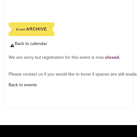
Back to calendar
We are sorry but registration for this event is now
closed.
Please contact us if you would like to know if spaces are still availa
Back to events