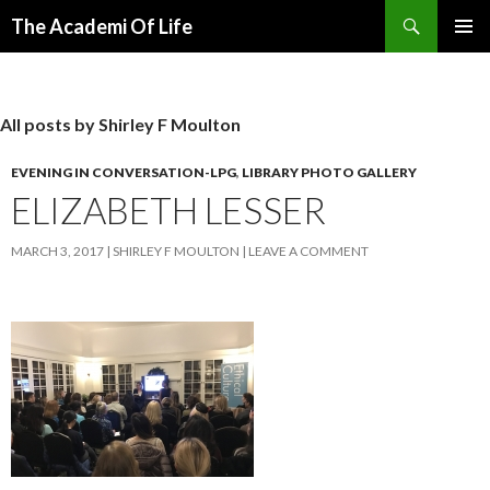
Search
The Academi Of Life
SKIP TO CONTENT
All posts by Shirley F Moulton
EVENING IN CONVERSATION-LPG
,
LIBRARY PHOTO GALLERY
ELIZABETH LESSER
MARCH 3, 2017
SHIRLEY F MOULTON
LEAVE A COMMENT