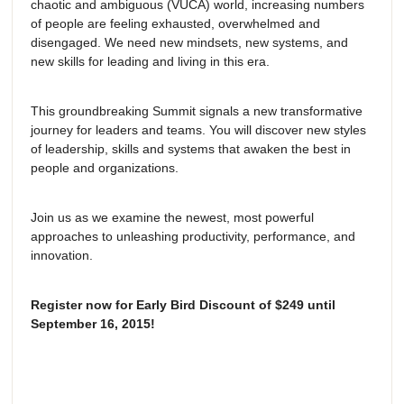
chaotic and ambiguous (VUCA) world, increasing numbers
of people are feeling exhausted, overwhelmed and
disengaged. We need new mindsets, new systems, and
new skills for leading and living in this era.
This groundbreaking Summit signals a new transformative
journey for leaders and teams. You will discover new styles
of leadership, skills and systems that awaken the best in
people and organizations.
Join us as we examine the newest, most powerful
approaches to unleashing productivity, performance, and
innovation.
Register now for Early Bird Discount of $249 until
September 16, 2015!