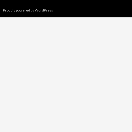
Proudly powered by WordPress