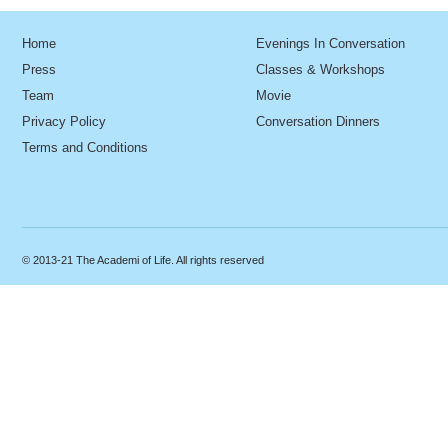
Home
Evenings In Conversation
Press
Classes & Workshops
Team
Movie
Privacy Policy
Conversation Dinners
Terms and Conditions
© 2013-21 The Academi of Life. All rights reserved