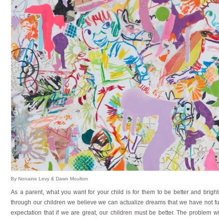
By Nonaine Levy & Dawn Moulton
As a parent, what you want for your child is for them to be better and bright
through our children we believe we can actualize dreams that we have not ful
expectation that if we are great, our children must be better. The problem 