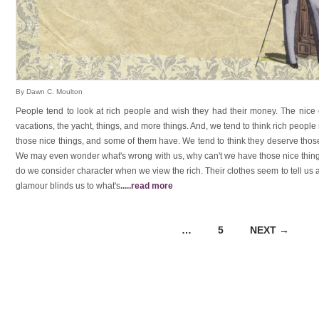
By Dawn C. Moulton
People tend to look at rich people and wish they had their money. The nice
vacations, the yacht, things, and more things. And, we tend to think rich peopl
those nice things, and some of them have. We tend to think they deserve thos
We may even wonder what's wrong with us, why can't we have those nice thing
do we consider character when we view the rich. Their clothes seem to tell us a
glamour blinds us to what's
.....
read more
…
5
NEXT →