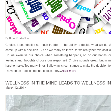
By Dawn C. Moulton
Choice. It sounds like so much freedom - the ability to decide what we do. 
come up with a decision. But do we really do that? Do we really behave as if,
Do we exercise our choice when something happens, or, do our habits, cu
feelings and thoughts choose our response? Choice sounds great, but in my
hard to make. Too many times, I allow my circumstance to make the decision fo
I have to be able to see that choice. For
.....
read more
WELLNESS IN THE MIND LEADS TO WELLNESS I
March 12, 2017