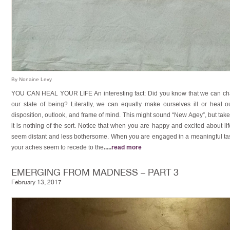
By Nonaine Levy
YOU CAN HEAL YOUR LIFE An interesting fact: Did you know that we can ch
our state of being? Literally, we can equally make ourselves ill or heal
disposition, outlook, and frame of mind. This might sound “New Agey”, but take
it is nothing of the sort. Notice that when you are happy and excited about l
seem distant and less bothersome. When you are engaged in a meaningful task,
your aches seem to recede to the
.....
read more
EMERGING FROM MADNESS – PART 3
February 13, 2017