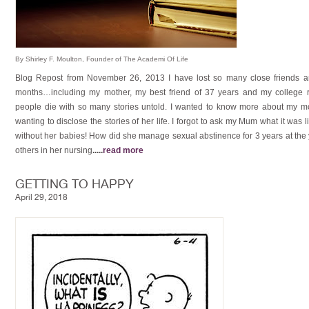
By Shirley F. Moulton, Founder of The Academi Of Life
Blog Repost from November 26, 2013 I have lost so many close friends a
months…including my mother, my best friend of 37 years and my college r
people die with so many stories untold. I wanted to know more about my mot
wanting to disclose the stories of her life. I forgot to ask my Mum what it was l
without her babies! How did she manage sexual abstinence for 3 years at the
others in her nursing
.....
read more
GETTING TO HAPPY
April 29, 2018