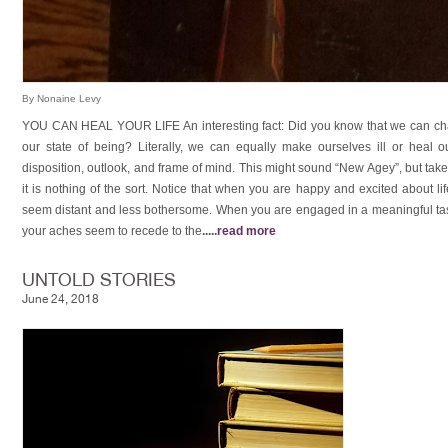
By Nonaine Levy
YOU CAN HEAL YOUR LIFE An interesting fact: Did you know that we can ch
our state of being? Literally, we can equally make ourselves ill or heal
disposition, outlook, and frame of mind. This might sound “New Agey”, but take
it is nothing of the sort. Notice that when you are happy and excited about l
seem distant and less bothersome. When you are engaged in a meaningful task,
your aches seem to recede to the
.....
read more
UNTOLD STORIES
June 24, 2018