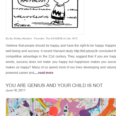
By By Shirley Moulton - Founder, The ACADEMi of Life, NYC
I believe that people should be happy, and have the right to be happy. Happine
well-being and success. A recent Harvard study http://bit.ly/pxylJk concluded t
competitive advantage in the 21st century. They suggest that if you are happy 
words, success does not make you happy but happiness makes you succes
makes us happy? Many of us spend most of our lives developing and valuing o
powered career and
.....
read more
YOU ARE GENIUS AND YOUR CHILD IS NOT
June 18, 2017