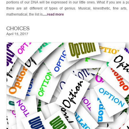
portions of our DNA will be expressed in our little ones. What if you are a
there are all different of types of genius. Musical, kinesthetic, fine arts, sp
mathematical, the list is
.....
read more
CHOICES
April 15, 2017