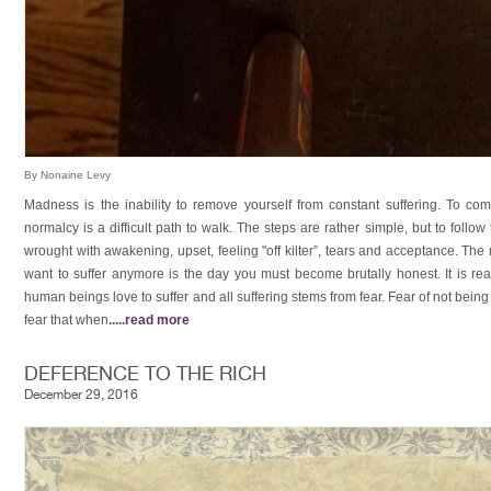
By Nonaine Levy
Madness is the inability to remove yourself from constant suffering. To co
normalcy is a difficult path to walk. The steps are rather simple, but to follow
wrought with awakening, upset, feeling "off kilter”, tears and acceptance. Th
want to suffer anymore is the day you must become brutally honest. It is real
human beings love to suffer and all suffering stems from fear. Fear of not bein
fear that when
.....
read more
DEFERENCE TO THE RICH
December 29, 2016