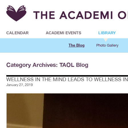
CALENDAR
ACADEMI EVENTS
LIBRARY
The Blog
Photo Gallery
Category Archives: TAOL Blog
WELLNESS IN THE MIND LEADS TO WELLNESS I
January 27, 2019
Posts navigation