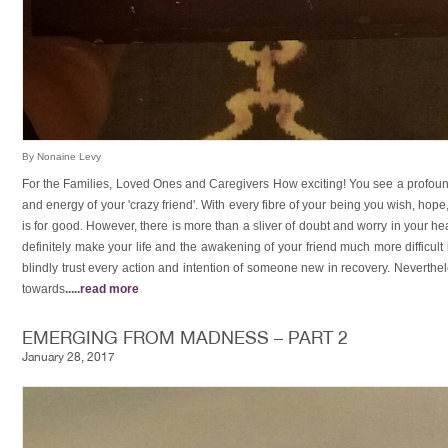
By Nonaine Levy
For the Families, Loved Ones and Caregivers How exciting! You see a profoun
and energy of your 'crazy friend'. With every fibre of your being you wish, hope
is for good. However, there is more than a sliver of doubt and worry in your hear
definitely make your life and the awakening of your friend much more difficul
blindly trust every action and intention of someone new in recovery. Neverthel
towards
.....
read more
EMERGING FROM MADNESS – PART 2
January 28, 2017