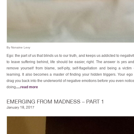
By Nonaine Levy
Ego: the part of us that blinds us to our truth, and keeps us addicted to negat
to leave suffering behind, life should be easier, right. The answer is yes a
remove yourself from blame, self-pity, self-flagellation and being a victim
learning. It also becomes a master of finding your hidden triggers. Your ego 
drag you back into the underworld of negative emotions before you even notice
doing
.....
read more
EMERGING FROM MADNESS – PART 1
January 18, 2017