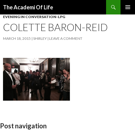
Search
The Academi Of Life
SKIP TO CONTENT
EVENING IN CONVERSATION-LPG
COLETTE BARON-REID
MARCH 18, 2015
SHIRLEY
LEAVE A COMMENT
Post navigation