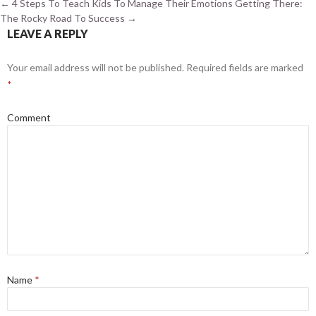
←
4 Steps To Teach Kids To Manage Their Emotions
Getting There:
The Rocky Road To Success
→
LEAVE A REPLY
Your email address will not be published.
Required fields are marked
*
Comment
Name
*