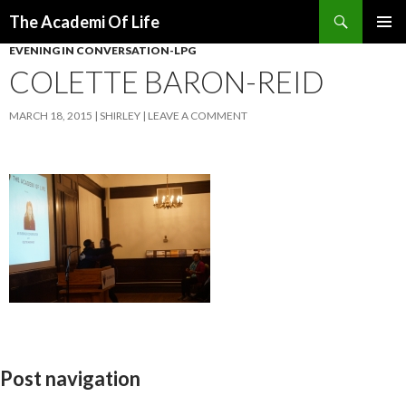
Search
The Academi Of Life
SKIP TO CONTENT
EVENING IN CONVERSATION-LPG
COLETTE BARON-REID
MARCH 18, 2015
SHIRLEY
LEAVE A COMMENT
Post navigation