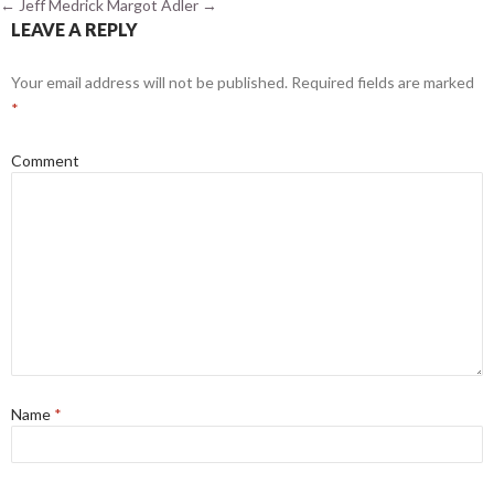
←
Jeff Medrick
Margot Adler
→
LEAVE A REPLY
Your email address will not be published.
Required fields are marked
*
Comment
Name
*