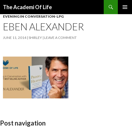
Search
The Academi Of Life
SKIP TO CONTENT
EVENING IN CONVERSATION-LPG
EBEN ALEXANDER
JUNE 11, 2014
SHIRLEY
LEAVE A COMMENT
Post navigation