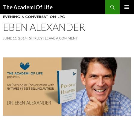
Search
The Academi Of Life
SKIP TO CONTENT
EVENING IN CONVERSATION-LPG
EBEN ALEXANDER
JUNE 11, 2014
SHIRLEY
LEAVE A COMMENT