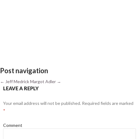
Post navigation
←
Jeff Medrick
Margot Adler
→
LEAVE A REPLY
Your email address will not be published.
Required fields are marked
*
Comment