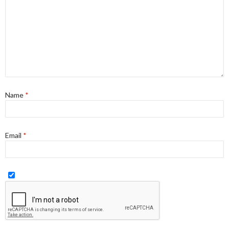
Name
*
Email
*