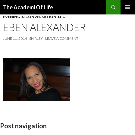
Search
The Academi Of Life
SKIP TO CONTENT
EVENING IN CONVERSATION-LPG
EBEN ALEXANDER
JUNE 11, 2014
SHIRLEY
LEAVE A COMMENT
Post navigation