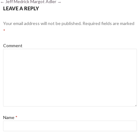
←
Jeff Medrick
Margot Adler
→
LEAVE A REPLY
Your email address will not be published.
Required fields are marked
*
Comment
Name
*