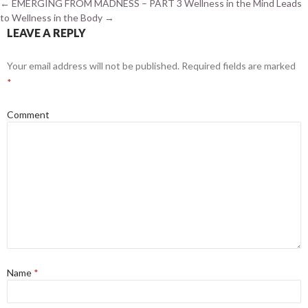
←
EMERGING FROM MADNESS – PART 3
Wellness in the Mind Leads
to Wellness in the Body
→
LEAVE A REPLY
Your email address will not be published.
Required fields are marked
*
Comment
Name
*