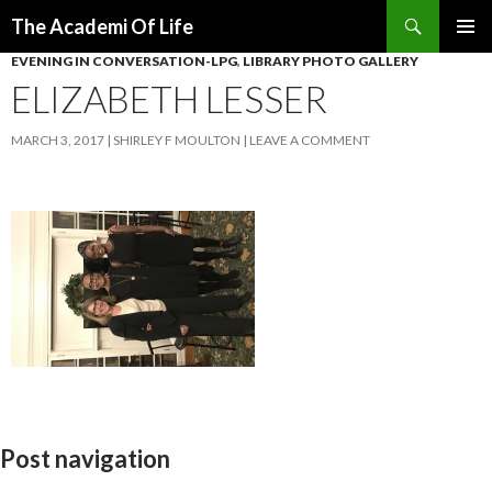
Search
The Academi Of Life
SKIP TO CONTENT
EVENING IN CONVERSATION-LPG
,
LIBRARY PHOTO GALLERY
ELIZABETH LESSER
MARCH 3, 2017
SHIRLEY F MOULTON
LEAVE A COMMENT
Post navigation