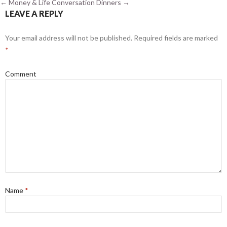
←
Money & Life
Conversation Dinners
→
LEAVE A REPLY
Your email address will not be published.
Required fields are marked
*
Comment
Name
*