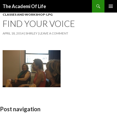
Search
The Academi Of Life
SKIP TO CONTENT
CLASSES AND WORKSHOP-LPG
FIND YOUR VOICE
APRIL 18, 2014
SHIRLEY
LEAVE A COMMENT
Post navigation