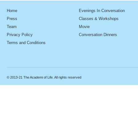
Home
Evenings In Conversation
Press
Classes & Workshops
Team
Movie
Privacy Policy
Conversation Dinners
Terms and Conditions
© 2013-21 The Academi of Life. All rights reserved