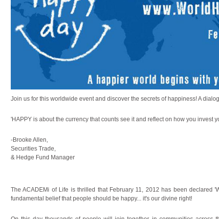
Join us for this worldwide event and discover the secrets of happiness! A dialog
'HAPPY is about the currency that counts see it and reflect on how you invest y
-Brooke Allen,
Securities Trade,
& Hedge Fund Manager
The ACADEMi of Life is thrilled that February 11, 2012 has been declared '
fundamental belief that people should be happy... it's our divine right!
On this day thousands of people will join together in communities across 