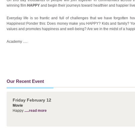
winning film
HAPPY
and begin their journeys toward healthier and happier live
Everyday life is so frantic and full of challenges that we have forgotten how to
Happiness! Ponder this: Does money make you HAPPY? Kids and family? Your 
values and promotes happiness and well-being? Are we in the midst of a happ
Academy
.....
Our Recent Event
Friday February 12
Movie
Happy
.....read more