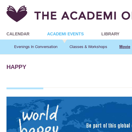
CALENDAR
ACADEMI EVENTS
LIBRARY
Evenings In Conversation
Classes & Workshops
Movie
HAPPY