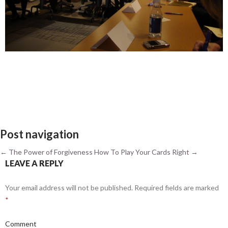
Post navigation
←
The Power of Forgiveness
How To Play Your Cards Right
→
LEAVE A REPLY
Your email address will not be published.
Required fields are marked
*
Comment