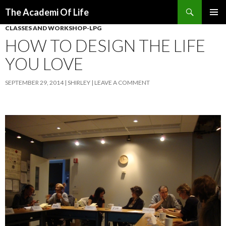
Search
The Academi Of Life
SKIP TO CONTENT
CLASSES AND WORKSHOP-LPG
HOW TO DESIGN THE LIFE
YOU LOVE
SEPTEMBER 29, 2014
SHIRLEY
LEAVE A COMMENT