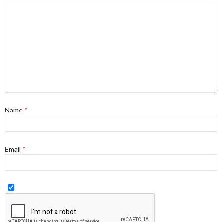
Name
*
Email
*