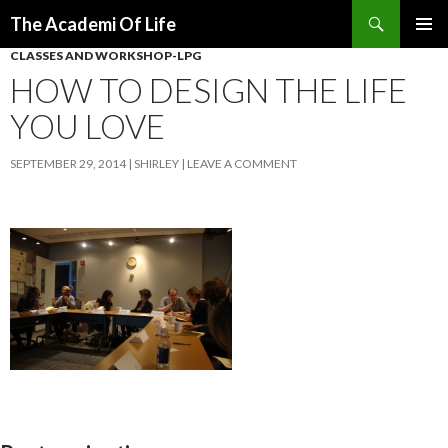
Search
The Academi Of Life
SKIP TO CONTENT
CLASSES AND WORKSHOP-LPG
HOW TO DESIGN THE LIFE
YOU LOVE
SEPTEMBER 29, 2014
SHIRLEY
LEAVE A COMMENT