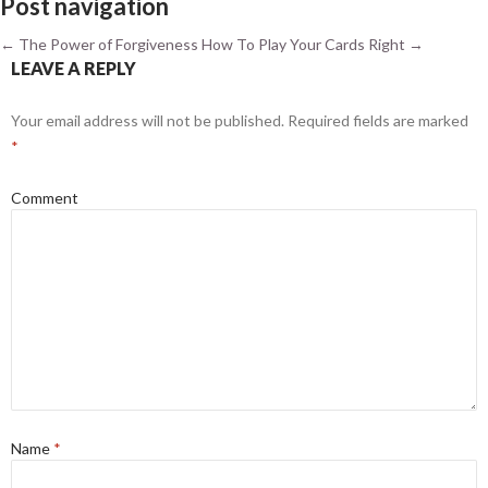
Post navigation
←
The Power of Forgiveness
How To Play Your Cards Right
→
LEAVE A REPLY
Your email address will not be published.
Required fields are marked
*
Comment
Name
*