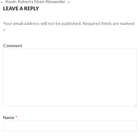
←
Kevin Roberts
Eben Alexander
→
LEAVE A REPLY
Your email address will not be published.
Required fields are marked
*
Comment
Name
*