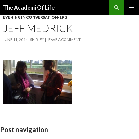
Search
The Academi Of Life
SKIP TO CONTENT
EVENING IN CONVERSATION-LPG
JEFF MEDRICK
JUNE 11, 2014
SHIRLEY
LEAVE A COMMENT
Post navigation