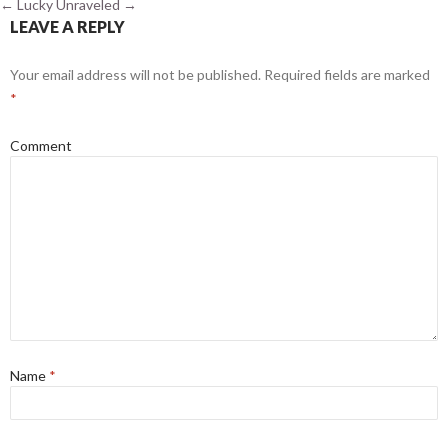
←
Lucky
Unraveled
→
LEAVE A REPLY
Your email address will not be published.
Required fields are marked
*
Comment
Name
*