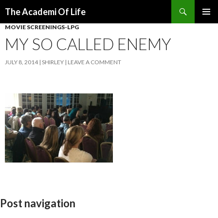
Search
The Academi Of Life
SKIP TO CONTENT
MOVIE SCREENINGS-LPG
MY SO CALLED ENEMY
JULY 8, 2014
SHIRLEY
LEAVE A COMMENT
Post navigation