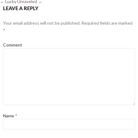
←
Lucky
Unraveled
→
LEAVE A REPLY
Your email address will not be published.
Required fields are marked
*
Comment
Name
*