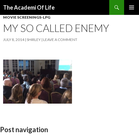
Search
The Academi Of Life
SKIP TO CONTENT
MOVIE SCREENINGS-LPG
MY SO CALLED ENEMY
JULY 8, 2014
SHIRLEY
LEAVE A COMMENT
Post navigation