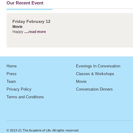
Our Recent Event
Friday February 12
Movie
Happy
.....read more
Home
Evenings In Conversation
Press
Classes & Workshops
Team
Movie
Privacy Policy
Conversation Dinners
Terms and Conditions
© 2013-21 The Academi of Life. All rights reserved