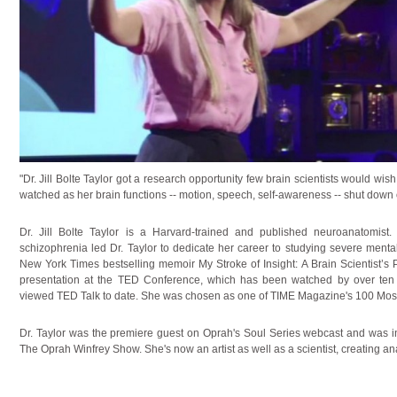
"Dr. Jill Bolte Taylor got a research opportunity few brain scientists would wi
watched as her brain functions -- motion, speech, self-awareness -- shut down 
Dr. Jill Bolte Taylor is a Harvard-trained and published neuroanatomist.
schizophrenia led Dr. Taylor to dedicate her career to studying severe mental
New York Times bestselling memoir My Stroke of Insight: A Brain Scientist’s 
presentation at the TED Conference, which has been watched by over ten
viewed TED Talk to date. She was chosen as one of TIME Magazine's 100 Most I
Dr. Taylor was the premiere guest on Oprah's Soul Series webcast and was 
The Oprah Winfrey Show. She's now an artist as well as a scientist, creating an