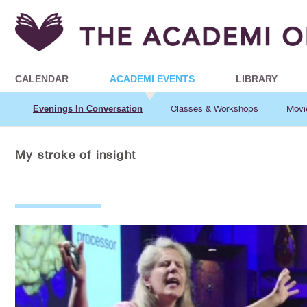
CALENDAR
ACADEMI EVENTS
LIBRARY
Evenings In Conversation
Classes & Workshops
Movi
My stroke of insight