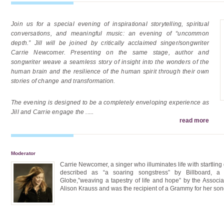
Join us for a special evening of inspirational storytelling, spiritual
conversations, and meaningful music: an evening of “uncommon
depth.” Jill will be joined by critically acclaimed singer/songwriter
Carrie Newcomer. Presenting on the same stage, author and
songwriter weave a seamless story of insight into the wonders of the
human brain and the resilience of the human spirit through their own
stories of change and transformation.
The evening is designed to be a completely enveloping experience as
Jill and Carrie engage the
.....
read more
Moderator
Carrie Newcomer, a singer who illuminates life with startlin
described as “a soaring songstress” by Billboard, a 
Globe,”weaving a tapestry of life and hope” by the Associa
Alison Krauss and was the recipient of a Grammy for her son