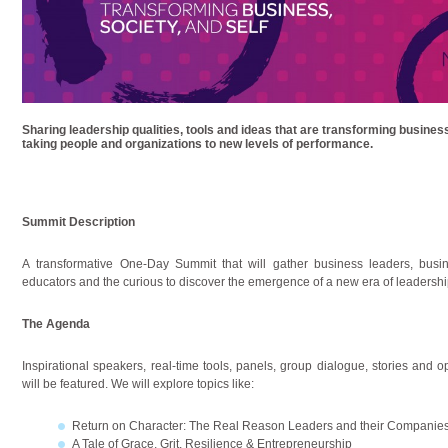
Sharing leadership qualities, tools and ideas that are transforming busine
taking people and organizations to new levels of performance.
Summit Description
A transformative One-Day Summit that will gather business leaders, busi
educators and the curious to discover the emergence of a new era of leadership
The Agenda
Inspirational speakers, real-time tools, panels, group dialogue, stories and 
will be featured. We will explore topics like:
Return on Character: The Real Reason Leaders and their Companie
A Tale of Grace, Grit, Resilience & Entrepreneurship