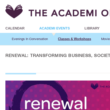
CALENDAR
ACADEMI EVENTS
LIBRARY
Evenings In Conversation
Classes & Workshops
Movie
RENEWAL: TRANSFORMING BUSINESS, SOCIET