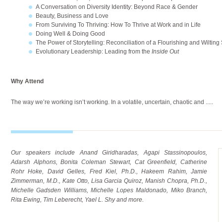
A Conversation on Diversity Identity: Beyond Race & Gender
Beauty, Business and Love
From Surviving To Thriving: How To Thrive at Work and in Life
Doing Well & Doing Good
The Power of Storytelling: Reconciliation of a Flourishing and Wilting
Evolutionary Leadership: Leading from the
Inside Out
Why Attend
The way we’re working isn’t working. In a volatile, uncertain, chaotic and
.....
Our speakers include Anand Giridharadas, Agapi Stassinopoulos,
Adarsh Alphons, Bonita Coleman Stewart, Cat Greenfield, Catherine
Rohr Hoke, David Gelles, Fred Kiel, Ph.D., Hakeem Rahim, Jamie
Zimmerman, M.D., Kate Otto, Lisa Garcia Quiroz, Manish Chopra, Ph.D.,
Michelle Gadsden Williams, Michelle Lopes Maldonado, Miko Branch,
Rita Ewing, Tim Leberecht, Yael L. Shy and more.