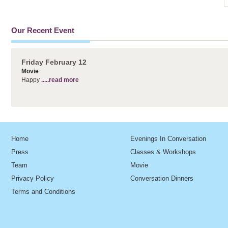
Our Recent Event
Friday February 12
Movie
Happy
.....read more
Home
Evenings In Conversation
Press
Classes & Workshops
Team
Movie
Privacy Policy
Conversation Dinners
Terms and Conditions