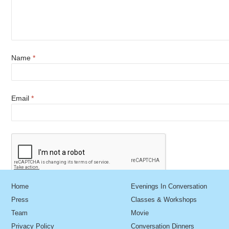
Name
*
Email
*
Home
Evenings In Conversation
Press
Classes & Workshops
Team
Movie
Privacy Policy
Conversation Dinners