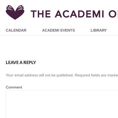
CALENDAR
ACADEMI EVENTS
LIBRARY
LEAVE A REPLY
Your email address will not be published.
Required fields are mark
Comment