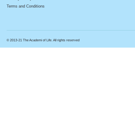
Terms and Conditions
© 2013-21 The Academi of Life. All rights reserved