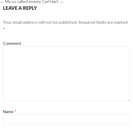
←
My so called enemy
Carl Hart
→
LEAVE A REPLY
Your email address will not be published.
Required fields are marked
*
Comment
Name
*