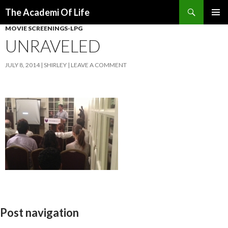
Search
The Academi Of Life
SKIP TO CONTENT
MOVIE SCREENINGS-LPG
UNRAVELED
JULY 8, 2014
SHIRLEY
LEAVE A COMMENT
Post navigation