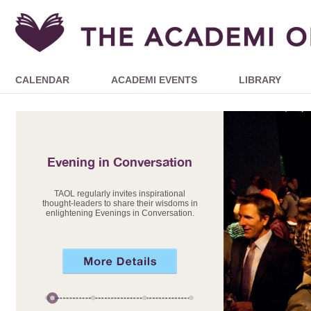
CALENDAR
ACADEMI EVENTS
LIBRARY
Evening in Conversation
TAOL regularly invites inspirational
thought-leaders to share their wisdoms in
enlightening Evenings in Conversation.