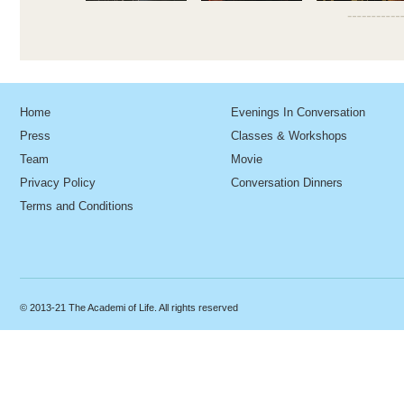
Home
Evenings In Conversation
Press
Classes & Workshops
Team
Movie
Privacy Policy
Conversation Dinners
Terms and Conditions
© 2013-21 The Academi of Life. All rights reserved