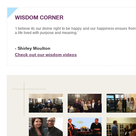
WISDOM CORNER
‘I believe its our divine right to be happy and our happiness ensues from
a life lived with purpose and meaning.’
- Shirley Moulton
Check out our wisdom videos