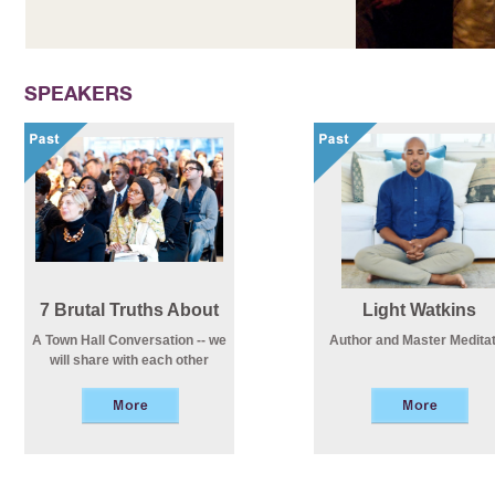
SPEAKERS
7 Brutal Truths About
Light Watkins
Life
A Town Hall Conversation -- we
Author and Master Medita
will share with each other