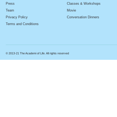
Press
Classes & Workshops
Team
Movie
Privacy Policy
Conversation Dinners
Terms and Conditions
© 2013-21 The Academi of Life. All rights reserved