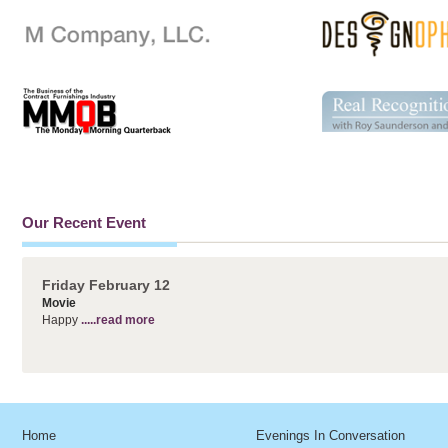
Our Recent Event
Friday February 12
Movie
Happy
.....read more
Home
Evenings In Conversation