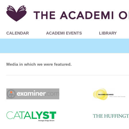
CALENDAR
ACADEMI EVENTS
LIBRARY
Media in which we were featured.