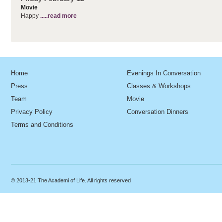
Movie
Happy
.....read more
Home
Evenings In Conversation
Press
Classes & Workshops
Team
Movie
Privacy Policy
Conversation Dinners
Terms and Conditions
© 2013-21 The Academi of Life. All rights reserved