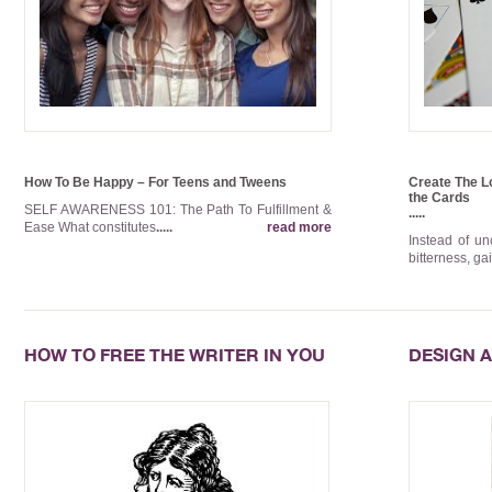
How To Be Happy – For Teens and Tweens
Create The Lo
the Cards
SELF AWARENESS 101: The Path To Fulfillment &
.....
Ease What constitutes
.....
read more
Instead of u
bitterness, ga
HOW TO FREE THE WRITER IN YOU
DESIGN A