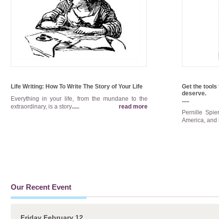
Life Writing: How To Write The Story of Your Life
Get the tools 
deserve.
Everything in your life, from the mundane to the
.....
extraordinary, is a story
.....
read more
Pernille Spi
America, and 
Our Recent Event
Friday February 12