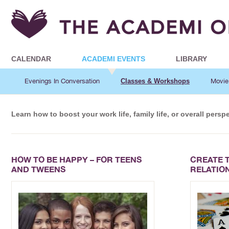
CALENDAR
ACADEMI EVENTS
LIBRARY
Evenings In Conversation
Classes & Workshops
Movie
Learn how to boost your work life, family life, or overall pers
HOW TO BE HAPPY – FOR TEENS
CREATE 
AND TWEENS
RELATIO