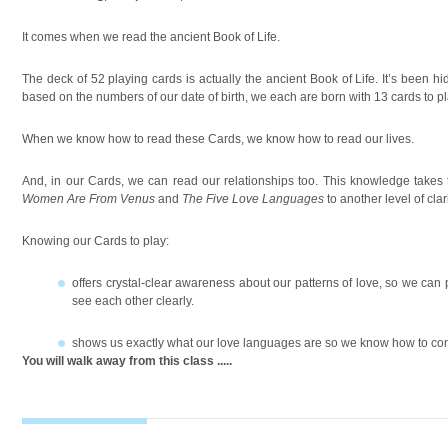
It comes when we read the ancient Book of Life.
The deck of 52 playing cards is actually the ancient Book of Life. It’s been hid
based on the numbers of our date of birth, we each are born with 13 cards to pl
When we know how to read these Cards, we know how to read our lives.
And, in our Cards, we can read our relationships too. This knowledge takes
Women Are From Venus
and
The Five Love Languages
to another level of cl
Knowing our Cards to play:
offers crystal-clear awareness about our patterns of love, so we can p
see each other clearly.
shows us exactly what our love languages are so we know how to com
You will walk away from this class
.....