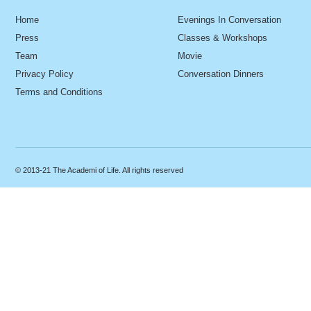
Home
Evenings In Conversation
Press
Classes & Workshops
Team
Movie
Privacy Policy
Conversation Dinners
Terms and Conditions
© 2013-21 The Academi of Life. All rights reserved