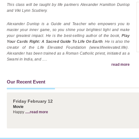
This class will be taught by life partners Alexander Hamilton Dunlop
and Viki Lynn Scudiery.
Alexander Dunlop is a Guide and Teacher who empowers you to
master your inner game, so you shine your brightest light and make
your greatest impact. He is the best-selling author of the book,
Play
Your Cards Right: A Sacred Guide To Life On Earth
. He is also the
creator of the Life Elevated Foundation (www.lifeelevated.life).
Alexander has been trained as a Roman Catholic priest, initiated as a
Swami in India, and
.....
read more
Our Recent Event
Friday February 12
Movie
Happy
.....read more