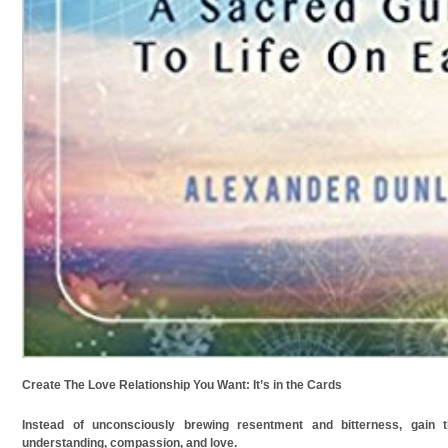
Create The Love Relationship You Want: It’s in the Cards
Instead of unconsciously brewing resentment and bitterness, gain t
understanding, compassion, and love.