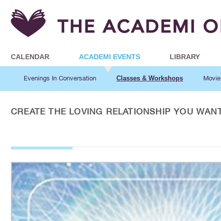
CALENDAR
ACADEMI EVENTS
LIBRARY
Evenings In Conversation
Classes & Workshops
Movie
CREATE THE LOVING RELATIONSHIP YOU WAN