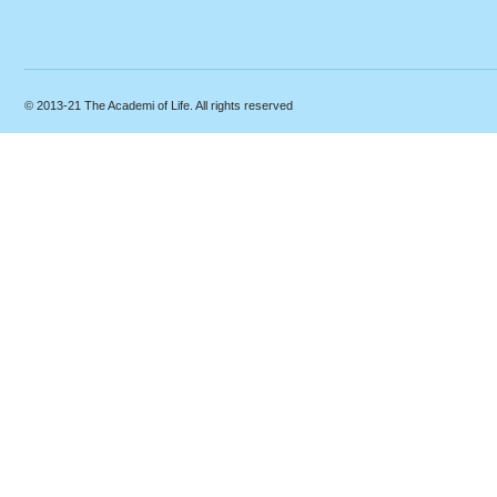
© 2013-21 The Academi of Life. All rights reserved