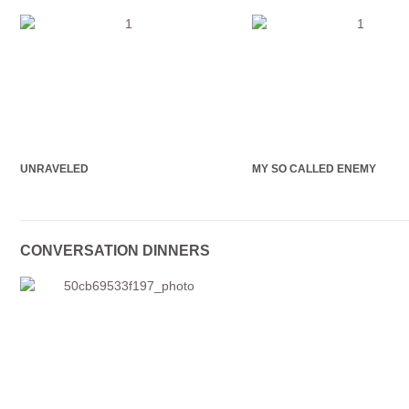
UNRAVELED
MY SO CALLED ENEMY
CONVERSATION DINNERS