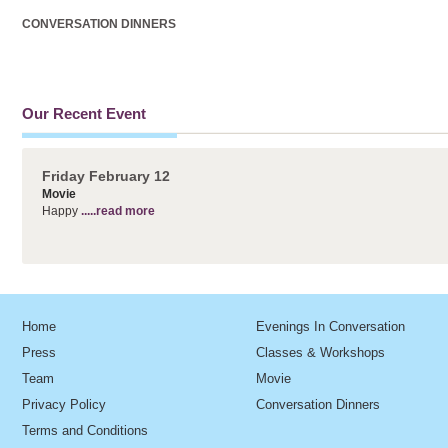
CONVERSATION DINNERS
Our Recent Event
Friday February 12
Movie
Happy
.....read more
Home
Evenings In Conversation
Press
Classes & Workshops
Team
Movie
Privacy Policy
Conversation Dinners
Terms and Conditions