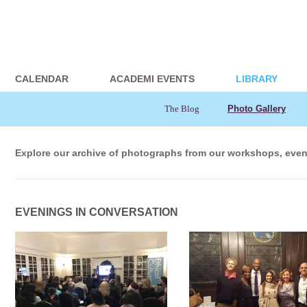
CALENDAR
ACADEMI EVENTS
LIBRARY
The Blog
Photo Gallery
Explore our archive of photographs from our workshops, even
EVENINGS IN CONVERSATION