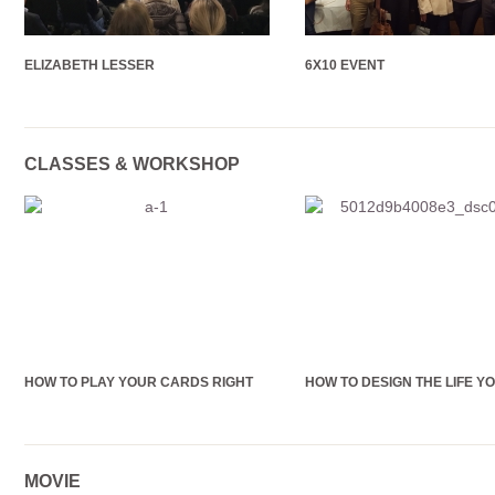
ELIZABETH LESSER
6X10 EVENT
CLASSES & WORKSHOP
HOW TO PLAY YOUR CARDS RIGHT
HOW TO DESIGN THE LIFE Y
MOVIE