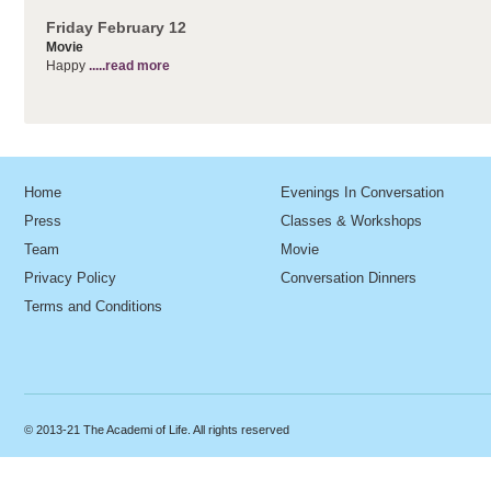
Friday February 12
Movie
Happy
.....read more
Home
Evenings In Conversation
Press
Classes & Workshops
Team
Movie
Privacy Policy
Conversation Dinners
Terms and Conditions
© 2013-21 The Academi of Life. All rights reserved