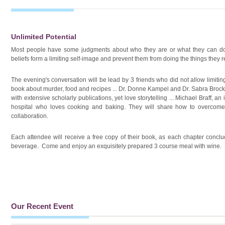
Unlimited Potential
Most people have some judgments about who they are or what they can d
beliefs form a limiting self-image and prevent them from doing the things they r
The evening's conversation will be lead by 3 friends who did not allow limiting
book about murder, food and recipes ... Dr. Donne Kampel and Dr. Sabra Broc
with extensive scholarly publications, yet love storytelling ... Michael Braff, a
hospital who loves cooking and baking. They will share how to overcome 
collaboration.
Each attendee will receive a free copy of their book, as each chapter conclud
beverage. Come and enjoy an exquisitely prepared 3 course meal with wine.
Our Recent Event