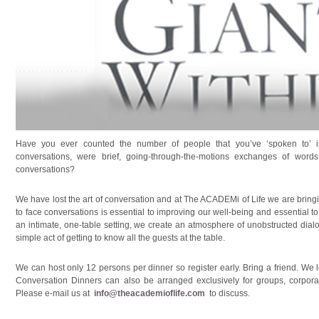
Have you ever counted the number of people that you’ve ‘spoken to’
conversations, were brief, going-through-the-motions exchanges of wo
conversations?
We have lost the art of conversation and at The ACADEMi of Life we are bring
to face conversations is essential to improving our well-being and essential to
an intimate, one-table setting, we create an atmosphere of unobstructed dial
simple act of getting to know all the guests at the table.
We can host only 12 persons per dinner so register early. Bring a friend. We 
Conversation Dinners can also be arranged exclusively for groups, corporat
Please e-mail us at
info@theacademioflife.com
to discuss.