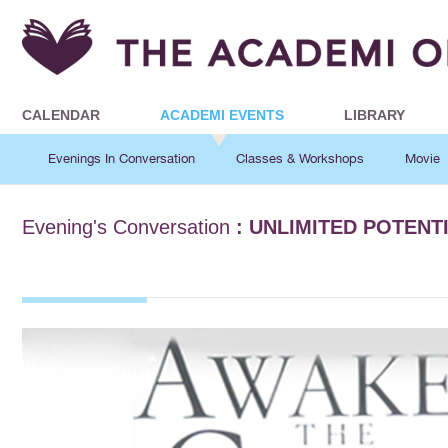
CALENDAR
ACADEMI EVENTS
LIBRARY
Evenings In Conversation
Classes & Workshops
Movie
Evening's Conversation
: UNLIMITED POTENT