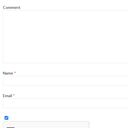
Comment
Name
*
Email
*