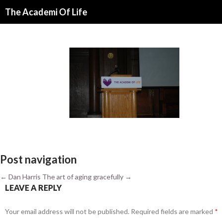
Search
The Academi Of Life
SKIP TO CONTENT
Post navigation
←
Dan Harris
The art of aging gracefully
→
LEAVE A REPLY
Your email address will not be published.
Required fields are marked
*