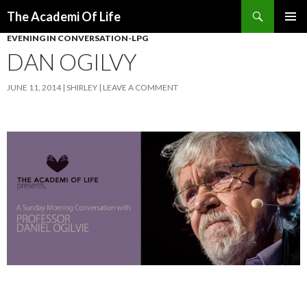
Search
The Academi Of Life
SKIP TO CONTENT
EVENING IN CONVERSATION-LPG
DAN OGILVY
JUNE 11, 2014
SHIRLEY
LEAVE A COMMENT