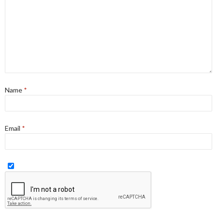
Name
*
Email
*