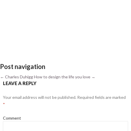
Post navigation
←
Charles Duhigg
How to design the life you love
→
LEAVE A REPLY
Your email address will not be published.
Required fields are marked
*
Comment