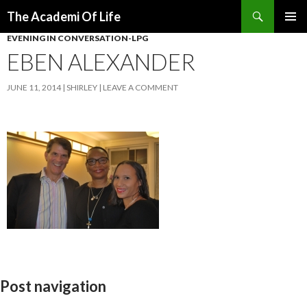
Search
The Academi Of Life
SKIP TO CONTENT
EVENING IN CONVERSATION-LPG
EBEN ALEXANDER
JUNE 11, 2014
SHIRLEY
LEAVE A COMMENT
Post navigation