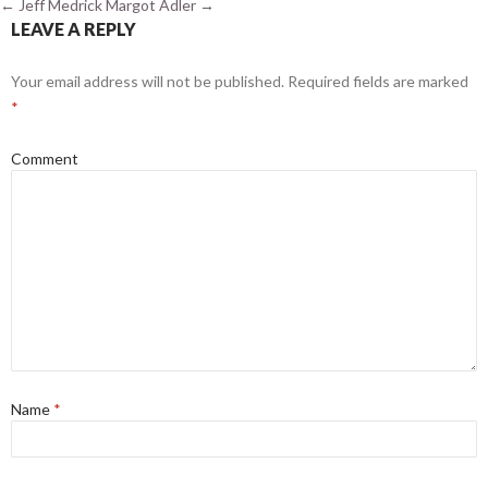
←
Jeff Medrick
Margot Adler
→
LEAVE A REPLY
Your email address will not be published.
Required fields are marked
*
Comment
Name
*