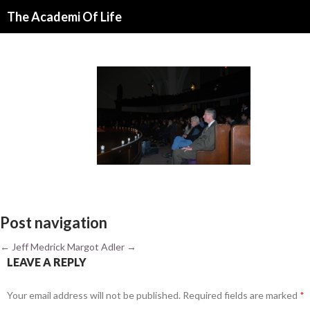
Search
The Academi Of Life
SKIP TO CONTENT
Post navigation
←
Jeff Medrick
Margot Adler
→
LEAVE A REPLY
Your email address will not be published.
Required fields are marked
*