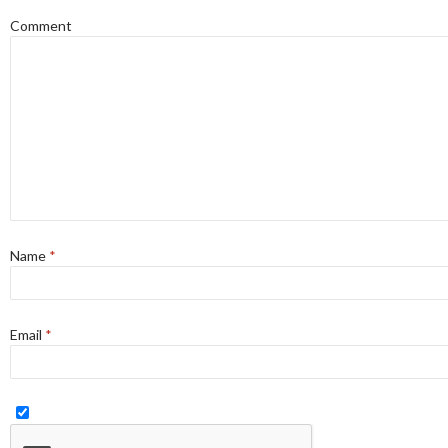
Comment
Name
*
Email
*